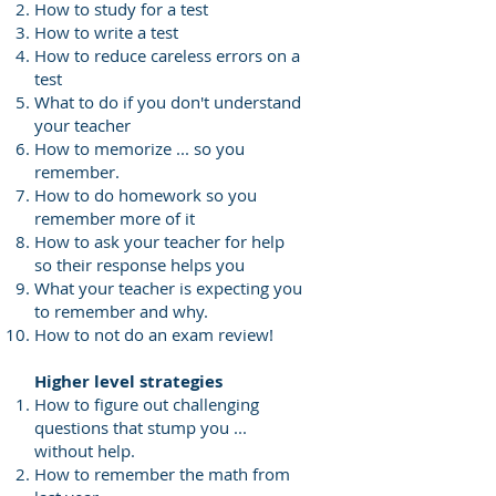
How to study for a test
How to write a test
How to reduce careless errors on a
test
What to do if you don't understand
your teacher
How to memorize ... so you
remember.
How to do homework so you
remember more of it
How to ask your teacher for help
so their response helps you
What your teacher is expecting you
to remember and why.
How to not do an exam review!
Higher level strategies
How to figure out challenging
questions that stump you ...
without help.
How to remember the math from