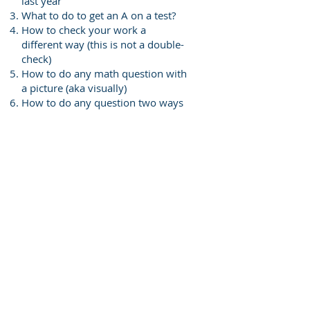
last year
What to do to get an A on a test?
How to check your work a
different way (this is not a double-
check)
How to do any math question with
a picture (aka visually)
How to do any question two ways