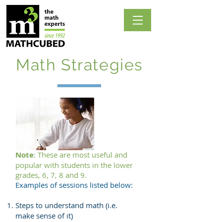
Math Strategies
Note
: These are most useful and
popular with students in the lower
grades, 6, 7, 8 and 9.
Examples of sessions listed below:
Steps to understand math (i.e.
make sense of it)