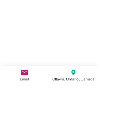
Email
Ottawa, Ontario, Canada