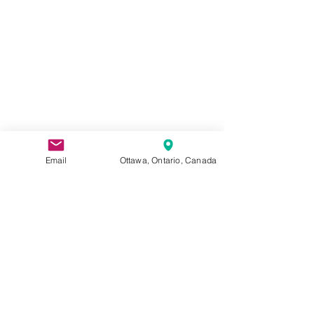
Email
Ottawa, Ontario, Canada