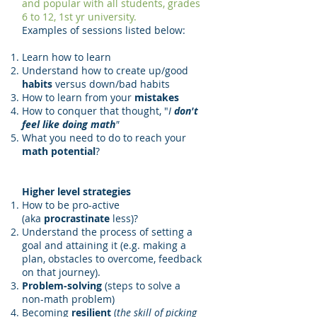
and popular with all students, grades
6 to 12, 1st yr university.
Examples of sessions listed below:
Learn how to learn
Understand how to create up/good
habits
versus down/bad habits
How to learn from your
mistakes
How to conquer that thought, "
I
don't
feel like doing math
"
What you need to do to reach your
math potential
?
Higher level strategies
How to be pro-active
(aka
procrastinate
less)?
Understand the process of setting a
goal and attaining it (e.g. making a
plan, obstacles to overcome, feedback
on that journey).
Problem-solving
(steps to solve a
non-math problem)
Becoming
resilient
(
the skill of picking