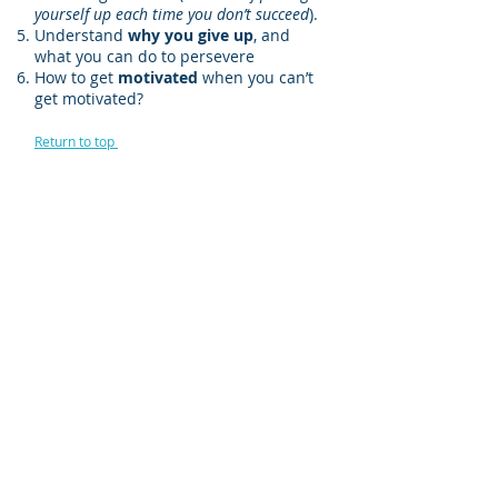
yourself up each time you don’t succeed
).
Understand
why you give up
, and
what you can do to persevere
How to get
motivated
when you can’t
get motivated?
Return to top