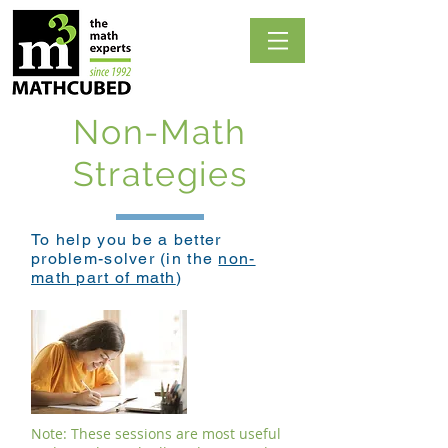
Non-Math
Strategies
To help you be a better
problem-solver (in the
non-
math part of math
)
Note: These sessions are most useful