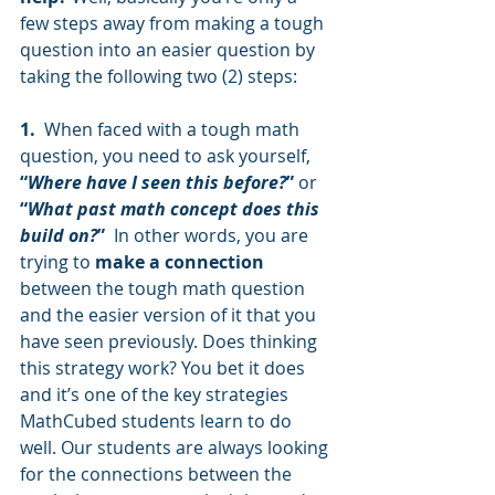
few steps away from making a tough 
question into an easier question by 
taking the following two (2) steps: 
1.
  When faced with a tough math 
question, you need to ask yourself, 
“
Where have I seen this before?
”
 or
“
What past math concept does this 
build on?
”
  In other words, you are 
trying to 
make a connection 
between the tough math question 
and the easier version of it that you 
have seen previously. Does thinking 
this strategy work? You bet it does 
and it’s one of the key strategies 
MathCubed students learn to do 
well. Our students are always looking 
for the connections between the 