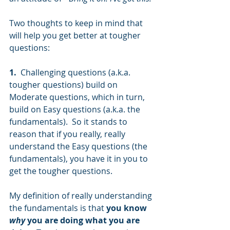
Two thoughts to keep in mind that 
will help you get better at tougher 
questions:
1. 
 Challenging questions (a.k.a. 
tougher questions) build on 
Moderate questions, which in turn, 
build on Easy questions (a.k.a. the 
fundamentals).  So it stands to 
reason that if you really, really 
understand the Easy questions (the 
fundamentals), you have it in you to 
get the tougher questions.  
My definition of really understanding 
the fundamentals is that 
you know 
why
 you are doing what you are 