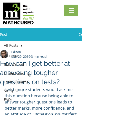
Post
All Posts
Edison
All Posts
Mar 29, 2019
3 min read
How can I get better at
MathCubed
answering tougher
Understanding
questions on tests?
Tests & Exams
I wish more students would ask me 
Study Skills
this question because being able to 
FAQs
answer tougher questions leads to 
better marks, more confidence, and 
an attitude of  “
Bring it on. I’ve got this!
”