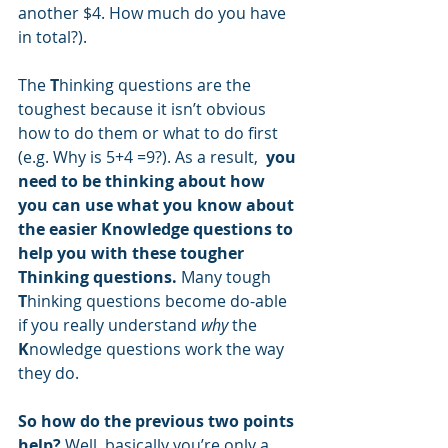
another $4. How much do you have 
in total?).  
The 
T
hinking questions are the 
toughest because it isn’t obvious 
how to do them or what to do first 
(e.g. Why is 5+4 =9?). As a result, 
 you 
need to be thinking about how 
you can use what you know about 
the easier Knowledge questions to 
help you with these tougher 
Thinking questions.
 Many tough 
T
hinking questions become do-able 
if you really understand 
why
 the 
K
nowledge questions work the way 
they do.
So how do the previous two points 
help? 
Well, basically you’re only a 