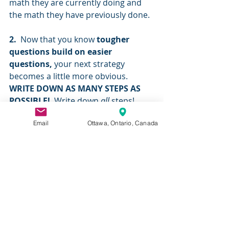
math they are currently doing and 
the math they have previously done.
2.
  Now that you know 
tougher 
questions build on easier 
questions, 
your next strategy 
becomes a little more obvious. 
WRITE DOWN AS MANY STEPS AS 
POSSIBLE!
  Write down
 all 
steps!  
Write down everything you’re 
Email
Ottawa, Ontario, Canada
thinking. Do not skip any steps.  
Writing ALL steps will allow you to do 
the “tough” question one step at a 
time, and with each step you write 
down you’re a step closer to making 
it into an easier question. As 
someone once said, “
The journey of a 
thousand miles begins with one step” 
and tough questions are like that. Do 