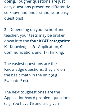
doing
. Tougher questions are just 
easy questions presented differently 
so know, and understand, your easy 
questions!
2.
  Depending on your school and 
teacher, your tests may be broken 
down into the 
four KCAT categories: 
K -
 Knowledge,  
A -
 Application, 
C
- 
Communication, and  
T
- Thinking. 
The easiest questions are the 
K
nowledge questions; they are on 
the basic math in the unit (e.g. 
Evaluate 5+4). 
The next toughest ones are the 
A
pplication/word problem questions 
(e.g. You have $5 and are given 