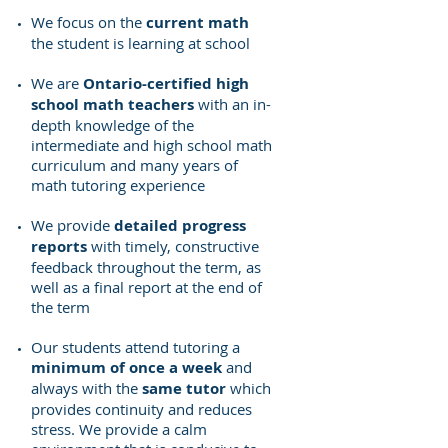
We focus on the
current math
the student is learning at school
We are
Ontario-certified high
school math teachers
with an in-
depth knowledge of the
intermediate and high school math
curriculum and many years of
math tutoring experience
We provide
detailed progress
reports
with timely, constructive
feedback throughout the term, as
well as a final report at the end of
the term
Our students attend tutoring a
minimum of once a week
and
always with the
same tutor
which
provides continuity and reduces
stress
.
We provide a calm