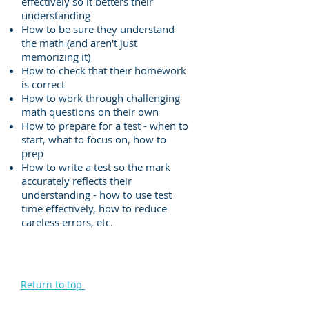
effectively so it betters their
understanding
How to be sure they understand
the math (and aren't just
memorizing it)
How to check that their homework
is correct
How to work through challenging
math questions on their own
How to prepare for a test - when to
start, what to focus on, how to
prep
How to write a test so the mark
accurately reflects their
understanding - how to use test
time effectively, how to reduce
careless errors, etc.
Return to top