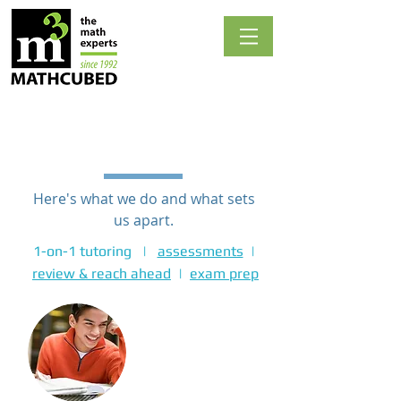
1-on-1 TUTORING
Here's what we do and what sets
us apart.
1-on-1 tutoring |
assessments
|
review & reach ahead
|
exam prep