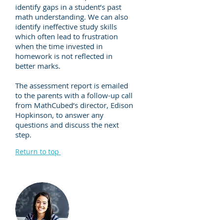
identify gaps in a student’s past
math understanding. We can also
identify ineffective study skills
which often lead to frustration
when the time invested in
homework is not reflected in
better marks.
The assessment report is emailed
to the parents with a follow-up call
from MathCubed’s director, Edison
Hopkinson, to answer any
questions and discuss the next
step.
Return to top