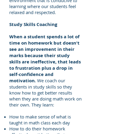
environment that is conducive to
learning where our students feel
relaxed and respected​.
Study Skills Coaching
When a student spends a lot of
time on
homework but doesn't
see an improvement in their
marks because their
study
skills are ineffective, that leads
to frustration plus
a drop in
self-confidence and
motivation
.
We coach our
students in study skills so they
know how to get better results
when they are doing math work on
their own. They learn:
How to make sense of what is
taught in math class each day
How to do their homework