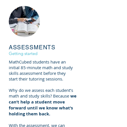
ASSESSMENTS
Getting started
MathCubed students have an
initial 85-minute math and study
skills assessment before they
start
their
tutoring sessions.
Why do we assess each student’s
math and study skills? Because
we
can’t help a student move
forward until we know what’s
holding them back.
With the assessment, we can