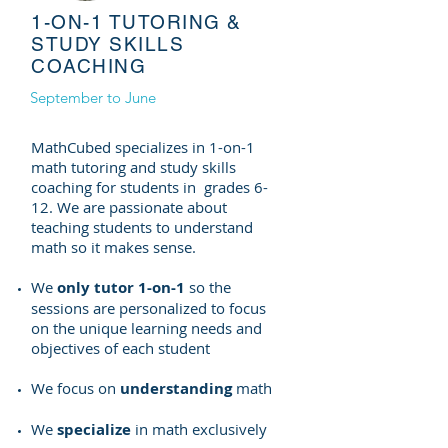
1-ON-1 TUTORING &
STUDY SKILLS
COACHING
September to June
MathCubed specializes in 1-on-1
math tutoring and study skills
coaching for students in grades 6-
12. We are passionate about
teaching students to understand
math so it makes sense.
We
only tutor 1-on-1
so the
sessions are personalized to focus
on the unique learning needs and
objectives of each student
We focus on
understanding
math
We
specialize
in math exclusively