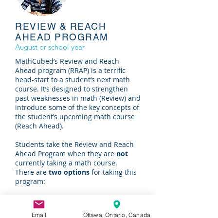
REVIEW & REACH
AHEAD PROGRAM
August or school year
MathCubed’s Review and Reach
Ahead program (RRAP) is a terrific
head-start to a student’s next math
course. It’s designed to strengthen
past weaknesses in math (Review) and
introduce some of the key concepts of
the student’s upcoming math course
(Reach Ahead).
Students take the Review and Reach
Ahead Program when they are
not
currently taking a math course.
There are
two options
for taking this
program:
It’s offered every
August
over the last
three weeks of the month. The
Email
Ottawa, Ontario, Canada